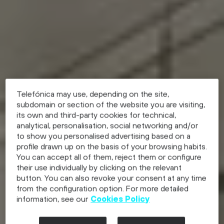
Telefónica may use, depending on the site,
subdomain or section of the website you are visiting,
its own and third-party cookies for technical,
analytical, personalisation, social networking and/or
to show you personalised advertising based on a
profile drawn up on the basis of your browsing habits.
You can accept all of them, reject them or configure
their use individually by clicking on the relevant
button. You can also revoke your consent at any time
from the configuration option. For more detailed
information, see our
Cookies Policy