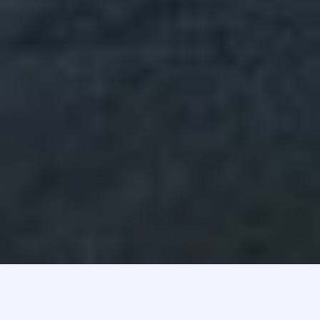
Here is what we stand