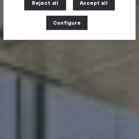
Reject all
Accept all
Configure