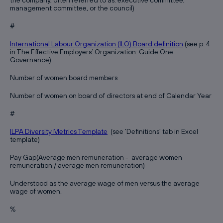
the company, often referred to as: executive committee,
management committee, or the council)
#
International Labour Organization (ILO) Board definition
(see p. 4
in The Effective Employers‘ Organization: Guide One
Governance)
Number of women board members
Number of women on board of directors at end of Calendar Year
#
ILPA Diversity Metrics Template
(see ‘Definitions’ tab in Excel
template)
Pay Gap(Average men remuneration - average women
remuneration / average men remuneration)
Understood as the average wage of men versus the average
wage of women.
%