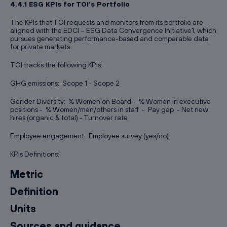
4.4.1 ESG KPIs for TOI’s Portfolio
The KPIs that TOI requests and monitors from its portfolio are
aligned with the EDCI – ESG Data Convergence Initiative1, which
pursues generating performance-based and comparable data
for private markets.
TOI tracks the following KPIs:
GHG emissions: Scope 1 - Scope 2
Gender Diversity: % Women on Board - % Women in executive
positions - % Women/men/others in staff - Pay gap - Net new
hires (organic & total) - Turnover rate
Employee engagement: Employee survey (yes/no)
KPIs Definitions:
Metric
Definition
Units
Sources and guidance