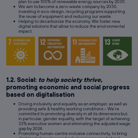
plan to use 100% of renewable energy sources by 2030.
We aim to become a zero-waste company by 2030,
investing in eco-design, recycling programs supporting
the reuse of equipment and reducing our waste.
Helping to decarbonize the economy. We foster new
digital solutions that allow to reduce the environmental
impact.
1.2. Social:
to help society thrive,
promoting economic and social progress
based on digitalisation
Driving inclusivity and equality as an employer, as well as
providing safe & healthy working conditions – We’re
committed to promoting diversity in all its dimensions but,
in particular, gender equality, with the target of achieving
33% executive women and eliminating the adjusted wage
gap by 2024.
Promoting human-centre inclusive connectivity, to bring