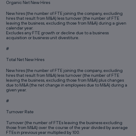
Organic Net New Hires
New hires (the number of FTE joining the company, excluding
hires that result from M&A) less turnover (the number of FTE
leaving the business, excluding those from M&A) during a given
calendar year.
Excludes any FTE growth or decline due to a business
acquisition or business unit divestiture.
#
Total Net New Hires
New hires (the number of FTE joining the company, excluding
hires that result from M&A) less turnover (the number of FTE
leaving the business, excluding those from M&A) plus changes
due to M&A (the net change in employees due to M&A) during a
given year.
#
Turnover Rate
Turnover (the number of FTEs leaving the business excluding
those from M&A) over the course of the year divided by average
FTEs in previous year multiplied by 100.