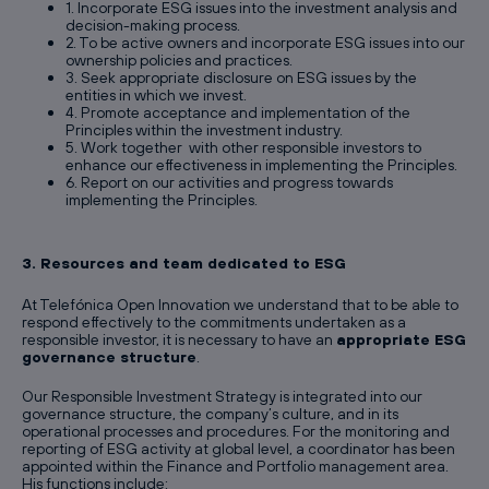
1. Incorporate ESG issues into the investment analysis and
decision-making process.
2. To be active owners and incorporate ESG issues into our
ownership policies and practices.
3. Seek appropriate disclosure on ESG issues by the
entities in which we invest.
4. Promote acceptance and implementation of the
Principles within the investment industry.
5. Work together with other responsible investors to
enhance our effectiveness in implementing the Principles.
6. Report on our activities and progress towards
implementing the Principles.
3. Resources and team dedicated to ESG
At Telefónica Open Innovation we understand that to be able to
respond effectively to the commitments undertaken as a
responsible investor, it is necessary to have an
appropriate ESG
governance structure
.
Our Responsible Investment Strategy is integrated into our
governance structure, the company’s culture, and in its
operational processes and procedures. For the monitoring and
reporting of ESG activity at global level, a coordinator has been
appointed within the Finance and Portfolio management area.
His functions include: