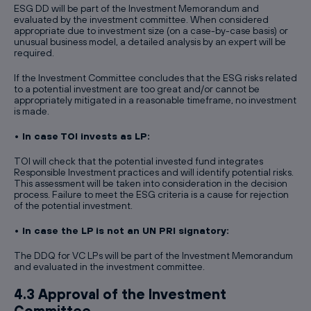
ESG DD will be part of the Investment Memorandum and
evaluated by the investment committee. When considered
appropriate due to investment size (on a case-by-case basis) or
unusual business model, a detailed analysis by an expert will be
required.
If the Investment Committee concludes that the ESG risks related
to a potential investment are too great and/or cannot be
appropriately mitigated in a reasonable timeframe, no investment
is made.
• In case TOI invests as LP:
TOI will check that the potential invested fund integrates
Responsible Investment practices and will identify potential risks.
This assessment will be taken into consideration in the decision
process. Failure to meet the ESG criteria is a cause for rejection
of the potential investment.
• In case the LP is not an UN PRI signatory:
The DDQ for VC LPs will be part of the Investment Memorandum
and evaluated in the investment committee.
4.3 Approval of the Investment
Committee