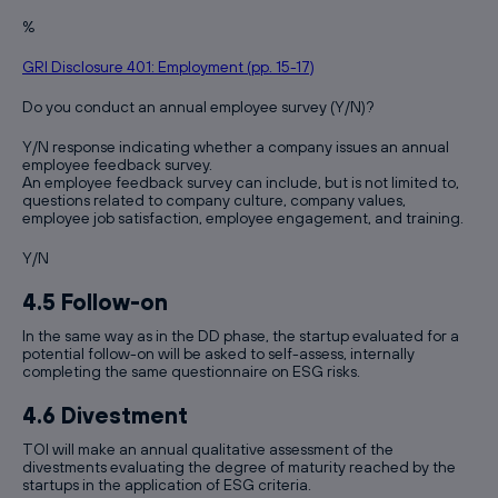
%
GRI Disclosure 401: Employment (pp. 15-17)
Do you conduct an annual employee survey (Y/N)?
Y/N response indicating whether a company issues an annual
employee feedback survey.
An employee feedback survey can include, but is not limited to,
questions related to company culture, company values,
employee job satisfaction, employee engagement, and training.
Y/N
4.5 Follow-on
In the same way as in the DD phase, the startup evaluated for a
potential follow-on will be asked to self-assess, internally
completing the same questionnaire on ESG risks.
4.6 Divestment
TOI will make an annual qualitative assessment of the
divestments evaluating the degree of maturity reached by the
startups in the application of ESG criteria.