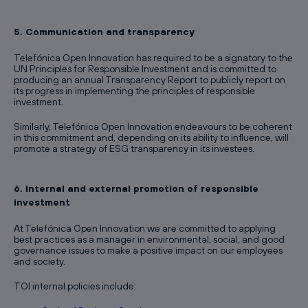
5. Communication and transparency
Telefónica Open Innovation has required to be a signatory to the
UN Principles for Responsible Investment and is committed to
producing an annual Transparency Report to publicly report on
its progress in implementing the principles of responsible
investment.
Similarly, Telefónica Open Innovation endeavours to be coherent
in this commitment and, depending on its ability to influence, will
promote a strategy of ESG transparency in its investees.
6. Internal and external promotion of responsible
investment
At Telefónica Open Innovation we are committed to applying
best practices as a manager in environmental, social, and good
governance issues to make a positive impact on our employees
and society.
TOI internal policies include: