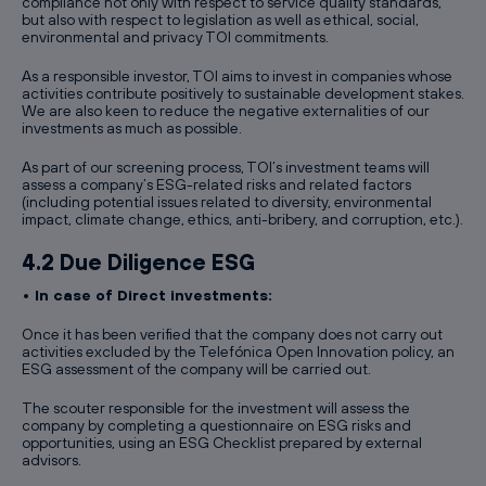
compliance not only with respect to service quality standards,
but also with respect to legislation as well as ethical, social,
environmental and privacy TOI commitments.
As a responsible investor, TOI aims to invest in companies whose
activities contribute positively to sustainable development stakes.
We are also keen to reduce the negative externalities of our
investments as much as possible.
As part of our screening process, TOI’s investment teams will
assess a company’s ESG-related risks and related factors
(including potential issues related to diversity, environmental
impact, climate change, ethics, anti-bribery, and corruption, etc.).
4.2 Due Diligence ESG
• In case of Direct investments:
Once it has been verified that the company does not carry out
activities excluded by the Telefónica Open Innovation policy, an
ESG assessment of the company will be carried out.
The scouter responsible for the investment will assess the
company by completing a questionnaire on ESG risks and
opportunities, using an ESG Checklist prepared by external
advisors.