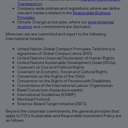
Transparency
.
Company-wide policies and regulations, where we define
relevant matters related to the
Responsible Business
Principles
.
Climate Change action plan, where our
environmental
strategy
and commitments are disclosed.
Moreover, we are committed and report to the following
international treaties:
United Nation Global Compact Principles. Telefonica is
signatories of Global Compact since 2002.
United Nations Universal Declaration of Human Rights.
United Nations Sustainable Development Goals (SDGs).
Covenant on Civil and Political Rights.
Covenant on Economic, Social and Cultural Rights.
Convention on the Rights of the Child.
Convention on the Rights of Persons with Disabilities.
Conventions of the International Labour Organization.
Basel Convention (hazardous waste).
International Guidelines (ICNIRP).
Montreal Protocol.
Science-Based Target initiative (SBTi).
Beyond the corporate commitments, the general principles that
apply to TOI’s Sustainable and Responsible Investment Policy are
as follows: