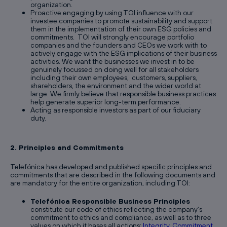
organization.
Proactive engaging by using TOI influence with our
investee companies to promote sustainability and support
them in the implementation of their own ESG policies and
commitments. TOI will strongly encourage portfolio
companies and the founders and CEOs we work with to
actively engage with the ESG implications of their business
activities. We want the businesses we invest in to be
genuinely focussed on doing well for all stakeholders
including their own employees, customers, suppliers,
shareholders, the environment and the wider world at
large. We firmly believe that responsible business practices
help generate superior long-term performance.
Acting as responsible investors as part of our fiduciary
duty.
2. Principles and Commitments
Telefónica has developed and published specific principles and
commitments that are described in the following documents and
are mandatory for the entire organization, including TOI:
Telefónica Responsible Business Principles
constitute our code of ethics reflecting the company’s
commitment to ethics and compliance, as well as to three
values on which it bases all actions:
Integrity, Commitment,