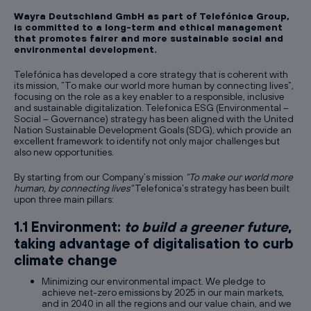
Wayra Deutschland GmbH as part of Telefónica Group,
is committed to a long-term and ethical management
that promotes fairer and more sustainable social and
environmental development.
Telefónica has developed a core strategy that is coherent with
its mission, “To make our world more human by connecting lives”,
focusing on the role as a key enabler to a responsible, inclusive
and sustainable digitalization. Telefonica ESG (Environmental –
Social – Governance) strategy has been aligned with the United
Nation Sustainable Development Goals (SDG), which provide an
excellent framework to identify not only major challenges but
also new opportunities.
By starting from our Company’s mission
“To make our world more
human, by connecting lives”
Telefonica’s strategy has been built
upon three main pillars:
1.1 Environment:
to build a greener future
,
taking advantage of digitalisation to curb
climate change
Minimizing our environmental impact. We pledge to
achieve net-zero emissions by 2025 in our main markets,
and in 2040 in all the regions and our value chain, and we