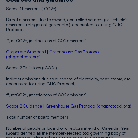
Scope 1 Emissions (tCO2e)
Direct emissions due to owned, controlled sources (i.e. vehicle’s
emissions, refrigerant gases, etc.) accounted for using GHG
Protocol;
#, mtCO2e, (metric tons of CO2 emissions)
Corporate Standard | Greenhouse Gas Protocol
(ghgprotocol.org)
Scope 2 Emissions (tCO2e)
Indirect emissions due to purchase of electricity, heat, steam, etc.
accounted for using GHG Protocol;
#, mtCO2e, (metric tons of CO2 emissions)
Scope 2 Guidance | Greenhouse Gas Protocol (ghgprotocol.org)
Total number of board members
Number of people on board of directors at end of Calendar Year
(Board defined as the member-elected top governing body of