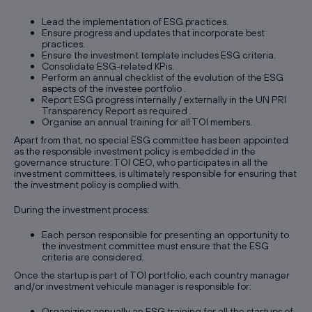
Lead the implementation of ESG practices.
Ensure progress and updates that incorporate best
practices.
Ensure the investment template includes ESG criteria.
Consolidate ESG-related KPis.
Perform an annual checklist of the evolution of the ESG
aspects of the investee portfolio .
Report ESG progress internally / externally in the UN PRI
Transparency Report as required .
Organise an annual training for all TOI members.
Apart from that, no special ESG committee has been appointed
as the responsible investment policy is embedded in the
governance structure: TOI CEO, who participates in all the
investment committees, is ultimately responsible for ensuring that
the investment policy is complied with.
During the investment process:
Each person responsible for presenting an opportunity to
the investment committee must ensure that the ESG
criteria are considered.
Once the startup is part of TOI portfolio, each country manager
and/or investment vehicule manager is responsible for:
Organizing annually an ESG training for all the startups of