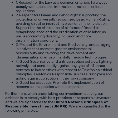
1. Respect for the Law as a common criterion. To always
comply with applicable international, national or local
regulations.
2. Respect for Human and Labor Rights: supporting the
protection of universally recognized basic Human Rights,
avoiding direct or indirect involvement in their violation.
Support for the elimination of all forms of forced or
compulsory labor, and the eradication of child labor, as
well as promoting diversity, inclusion and non-
discrimination conditions.
3. Protect the Environment and Biodiversity: encouraging
initiatives that promote greater environmental
responsibility and favoring the development and
dissemination of environmentally friendly technologies.
4. Good Governance and anti-corruption policies: fighting
actively and consistently against any type of influence
contrary to law or ethics with respect to Telefonica ethical
principles (Telefonica Responsible Business Principles) and
acting against corruption in their own company.
5. Good tax practices: Promote the implementation of
responsible tax policies within companies.
Furthermore, when undertaking our investment activity, our
ambition is to comply with best practices as responsible investors
and we are signatories to the
United Nations Principles of
Responsible Investment (UN PRI)
. We are committed to the
following principles: