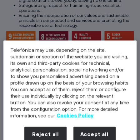
digital solutions to everybody, leaving no one behind.
Safeguarding respect for human rights across all our
operations.
Ensuring the incorporation of our values and sustainable
principles in our product and services and promoting the
responsible use of technology.
Telefónica may use, depending on the site,
subdomain or section of the website you are visiting,
its own and third-party cookies for technical,
analytical, personalisation, social networking and/or
1.3. Gobernance:
we lead by example,
by
to show you personalised advertising based on a
taking responsibility for our actions to
profile drawn up on the basis of your browsing habits.
build trust
You can accept all of them, reject them or configure
their use individually by clicking on the relevant
Building a culture based on ethical business principles with
button. You can also revoke your consent at any time
zero tolerance to corruption.
from the configuration option. For more detailed
Committing to best international practices in Corporate
Governance .
information, see our
Cookies Policy
Proactive engaging with suppliers to drive sustainability
across our supply chain.
Protecting our customers’ data with the highest privacy
Reject all
Accept all
and security standards.