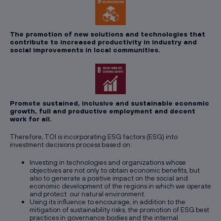
The promotion of new solutions and technologies that
contribute to increased productivity in industry and
social improvements in local communities.
Promote sustained, inclusive and sustainable economic
growth, full and productive employment and decent
work for all.
Therefore, TOI is incorporating ESG factors (ESG) into
investment decisions process based on:
Investing in technologies and organizations whose
objectives are not only to obtain economic benefits, but
also to generate a positive impact on the social and
economic development of the regions in which we operate
and protect our natural environment.
Using its influence to encourage, in addition to the
mitigation of sustainability risks, the promotion of ESG best
practices in governance bodies and the internal