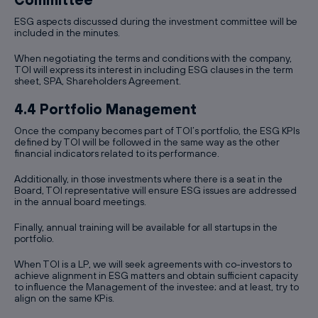
ESG aspects discussed during the investment committee will be
included in the minutes.
When negotiating the terms and conditions with the company,
TOI will express its interest in including ESG clauses in the term
sheet, SPA, Shareholders Agreement.
4.4 Portfolio Management
Once the company becomes part of TOI’s portfolio, the ESG KPIs
defined by TOI will be followed in the same way as the other
financial indicators related to its performance.
Additionally, in those investments where there is a seat in the
Board, TOI representative will ensure ESG issues are addressed
in the annual board meetings.
Finally, annual training will be available for all startups in the
portfolio.
When TOI is a LP, we will seek agreements with co-investors to
achieve alignment in ESG matters and obtain sufficient capacity
to influence the Management of the investee; and at least, try to
align on the same KPis.