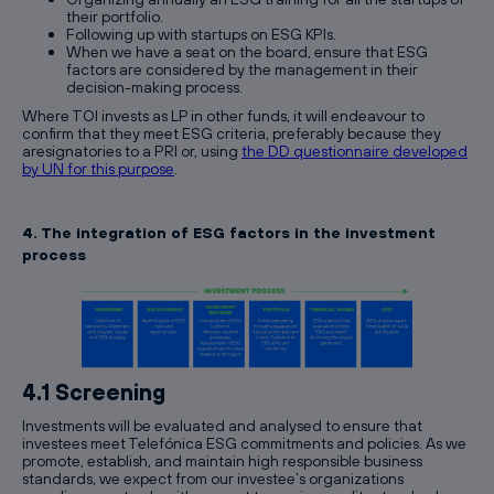
their portfolio.
Following up with startups on ESG KPIs.
When we have a seat on the board, ensure that ESG
factors are considered by the management in their
decision-making process.
Where TOI invests as LP in other funds, it will endeavour to
confirm that they meet ESG criteria, preferably because they
aresignatories to a PRI or, using
the DD questionnaire developed
by UN for this purpose
.
4. The integration of ESG factors in the investment
process
4.1 Screening
Investments will be evaluated and analysed to ensure that
investees meet Telefónica ESG commitments and policies. As we
promote, establish, and maintain high responsible business
standards, we expect from our investee’s organizations