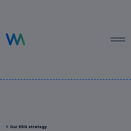
1. Our ESG strategy