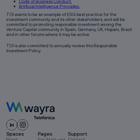
Code of Business Conduct.
Artificial Intelligence Principles.
TOI wants to be an example of ESG best practice for the
investment community and its other stakeholders, and will be
committed to promoting responsible investment among the
Venture Capital community in Spain, Germany, UK, Hispam, Brazil
and in other forums where it may be active
TOI is also committed to annually review this Responsible
Investment Policy.
Spaces
Pages
Support
Brazil
For Start-ups
Contact