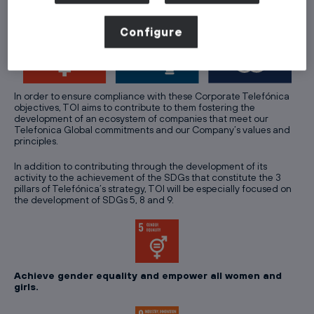
Configure
In order to ensure compliance with these Corporate Telefónica
objectives, TOI aims to contribute to them fostering the
development of an ecosystem of companies that meet our
Telefonica Global commitments and our Company’s values and
principles.
In addition to contributing through the development of its
activity to the achievement of the SDGs that constitute the 3
pillars of Telefónica’s strategy, TOI will be especially focused on
the development of SDGs 5, 8 and 9.
Achieve gender equality and empower all women and
girls.