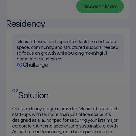
Discover More
Residency
Munich-based start-ups often lack the dedicated
space, community, and structured support needed
to focus on growth while building meaningful
corporate relationships.
Challenge
02
02
Solution
Our Residency program provides Munich-based tech
start-ups with far more than just office space. It's
designed as a launchpad for securing your first major
corporate client and accelerating sustainable growth.
As part of our Residency, members gain access to