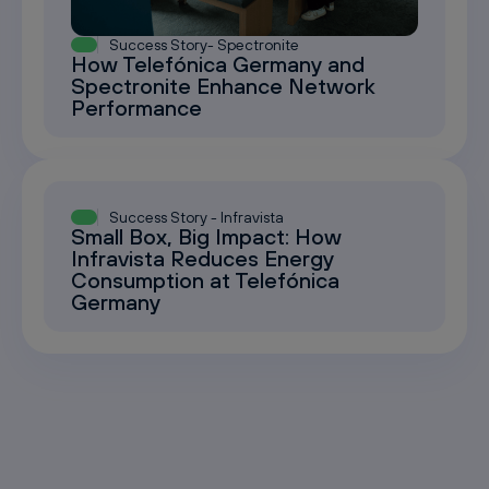
Success Story- Spectronite
How Telefónica Germany and
Spectronite Enhance Network
Performance
Success Story - Infravista
Small Box, Big Impact: How
Infravista Reduces Energy
Consumption at Telefónica
Germany