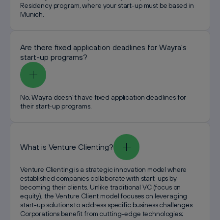
Residency program, where your start-up must be based in
Munich.
Are there fixed application deadlines for Wayra's
start-up programs?
No, Wayra doesn't have fixed application deadlines for
their start-up programs.
What is Venture Clienting?
Venture Clienting is a strategic innovation model where
established companies collaborate with start-ups by
becoming their clients. Unlike traditional VC (focus on
equity), the Venture Client model focuses on leveraging
start-up solutions to address specific business challenges.
Corporations benefit from cutting-edge technologies;