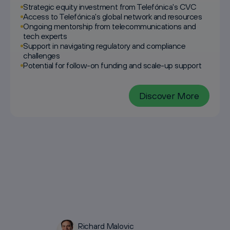
Strategic equity investment from Telefónica's CVC
Access to Telefónica's global network and resources
Ongoing mentorship from telecommunications and
tech experts
Support in navigating regulatory and compliance
challenges
Potential for follow-on funding and scale-up support
Discover More
Richard Malovic
Galina Bankova
Lukas Paetzmann
Sebastian Rogg