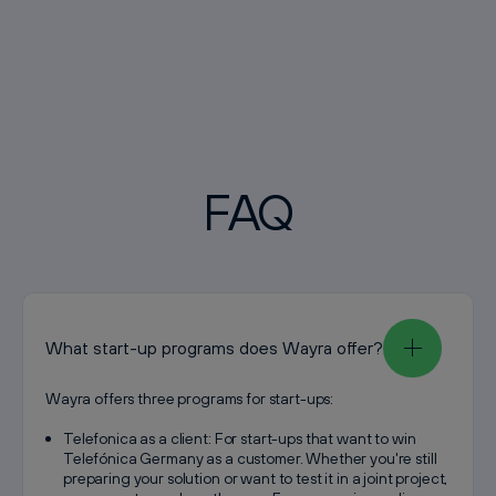
FAQ
What start-up programs does Wayra offer?
Wayra offers three programs for start-ups:
Telefonica as a client: For start-ups that want to win
Telefónica Germany as a customer. Whether you're still
preparing your solution or want to test it in a joint project,