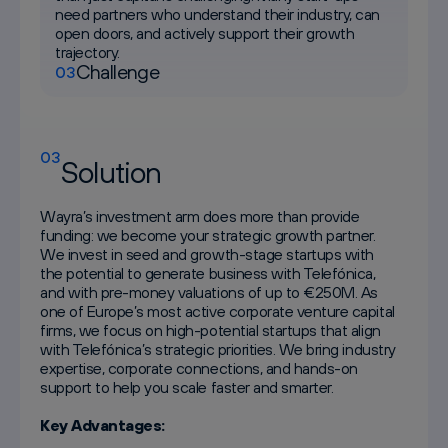
need partners who understand their industry, can
open doors, and actively support their growth
trajectory.
Challenge
03
03
Solution
Wayra’s investment arm does more than provide
funding: we become your strategic growth partner.
We invest in seed and growth-stage startups with
the potential to generate business with Telefónica,
and with pre-money valuations of up to €250M. As
one of Europe’s most active corporate venture capital
firms, we focus on high-potential startups that align
with Telefónica’s strategic priorities. We bring industry
expertise, corporate connections, and hands-on
support to help you scale faster and smarter.
Key Advantages: