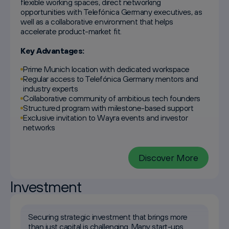
flexible working spaces, direct networking
opportunities with Telefónica Germany executives, as
well as a collaborative environment that helps
accelerate product-market fit.
Key Advantages:
Prime Munich location with dedicated workspace
Regular access to Telefónica Germany mentors and
industry experts
Collaborative community of ambitious tech founders
Structured program with milestone-based support
Exclusive invitation to Wayra events and investor
networks
Discover More
Investment
Securing strategic investment that brings more
than just capital is challenging. Many start-ups