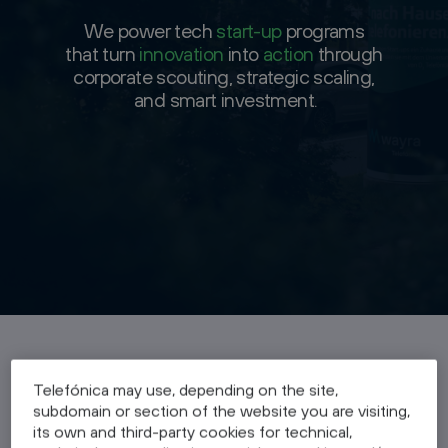
We power tech
We power tech
start-up
start-up
programs
programs
that turn
that turn
innovation
innovation
into
into
action
action
through
through
corporate scouting, strategic scaling,
corporate scouting, strategic scaling,
and smart investment
and smart investment.
Benefits
Telefónica may use, depending on the site,
subdomain or section of the website you are visiting,
its own and third-party cookies for technical,