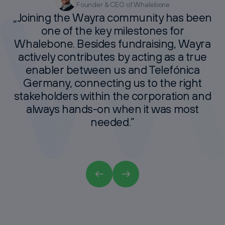
Founder & CEO of Whalebone
Founder of The Matchmakers
Co-Founder & CEO Articly
CFO Lyceum
„Joining
the
Wayra
community
has
been
one
of
the
key
milestones
for
Whalebone.
Besides
fundraising,
Wayra
actively
contributes
by
acting
as
a
true
enabler
between
us
and
Telefónica
Germany,
connecting
us
to
the
right
stakeholders
within
the
corporation
and
always
hands-on
when
it
was
most
needed.”