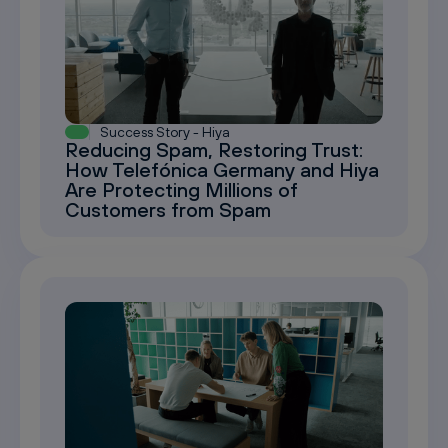
Success Story - Hiya
Reducing Spam, Restoring Trust:
How Telefónica Germany and Hiya
Are Protecting Millions of
Customers from Spam