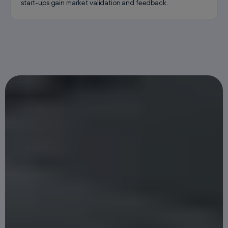
start-ups gain market validation and feedback.