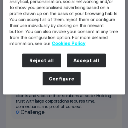
analytical, personalisation, social networking and/or
to show you personalised advertising based on a
profile drawn up on the basis of your browsing habits.
Telefónica Germany as a client
You can accept all of them, reject them or configure
Discover
their use individually by clicking on the relevant
button. You can also revoke your consent at any time
Residency
from the configuration option. For more detailed
Discover
information, see our
Cookies Policy
Investment
Discover
Reject all
Accept all
Telefónica Germany as a client
Configure
Most start-ups struggle to access enterprise
clients and validate their solutions at scale. Building
trust with large corporations requires time,
connections, and proof of concept.
Challenge
01