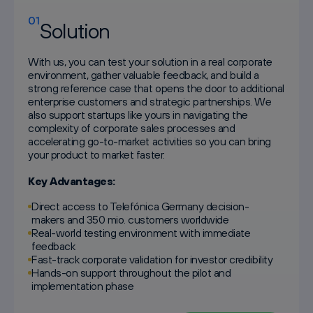
01
Solution
With us, you can test your solution in a real corporate
environment, gather valuable feedback, and build a
strong reference case that opens the door to additional
enterprise customers and strategic partnerships. We
also support startups like yours in navigating the
complexity of corporate sales processes and
accelerating go-to-market activities so you can bring
your product to market faster.
Key Advantages:
Direct access to Telefónica Germany decision-
makers and 350 mio. customers worldwide
Real-world testing environment with immediate
feedback
Fast-track corporate validation for investor credibility
Hands-on support throughout the pilot and
implementation phase