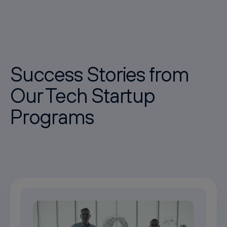
Success Stories from
Our Tech Startup
Programs