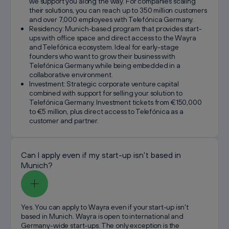
we support you along the way. For companies scaling
their solutions, you can reach up to 350 million customers
and over 7,000 employees with Telefónica Germany.
Residency: Munich-based program that provides start-
ups with office space and direct access to the Wayra
and Telefónica ecosystem. Ideal for early-stage
founders who want to grow their business with
Telefónica Germany while being embedded in a
collaborative environment.
Investment: Strategic corporate venture capital
combined with support for selling your solution to
Telefónica Germany. Investment tickets from €150,000
to €5 million, plus direct access to Telefónica as a
customer and partner.
Can I apply even if my start-up isn't based in
Munich?
Yes. You can apply to Wayra even if your start-up isn't
based in Munich. Wayra is open to international and
Germany-wide start-ups. The only exception is the