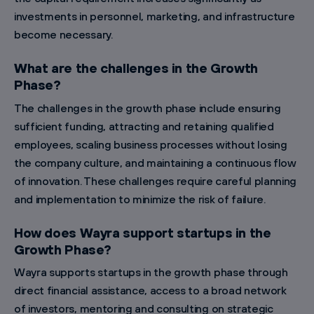
investments in personnel, marketing, and infrastructure
become necessary.
What are the challenges in the Growth
Phase?
The challenges in the growth phase include ensuring
sufficient funding, attracting and retaining qualified
employees, scaling business processes without losing
the company culture, and maintaining a continuous flow
of innovation. These challenges require careful planning
and implementation to minimize the risk of failure.
How does Wayra support startups in the
Growth Phase?
Wayra supports startups in the growth phase through
direct financial assistance, access to a broad network
of investors, mentoring and consulting on strategic