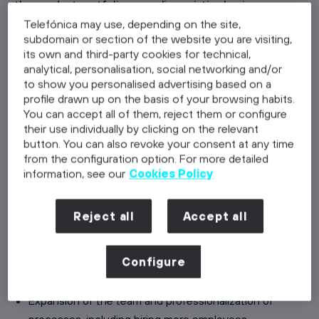
the product portfolio, or scaling existing business
processes. During this phase, the company’s capital
Telefónica may use, depending on the site,
subdomain or section of the website you are visiting,
needs significantly increase as investments in personnel,
its own and third-party cookies for technical,
marketing, and infrastructure are required. The growth
analytical, personalisation, social networking and/or
phase also sets the growth trajectory for the startup,
to show you personalised advertising based on a
making it crucial to understand and manage this
profile drawn up on the basis of your browsing habits.
You can accept all of them, reject them or configure
trajectory to ensure long-term success and stability.
their use individually by clicking on the relevant
Each stage of a startup's development comes with its
button. You can also revoke your consent at any time
own set of challenges and strategies that require
from the configuration option. For more detailed
tailored approaches.
information, see our
Cookies Policy
Characteristics of the Growth Phase:
Reject all
Accept all
Increase in revenue and customer base, driven by
attracting more customers
Establishment of an organizational structure and
Configure
company culture
Expansion of the team and professionalization of
processes, including hiring more employees,