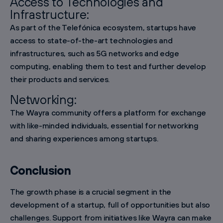
Access to Technologies and
Infrastructure:
As part of the Telefónica ecosystem, startups have
access to state-of-the-art technologies and
infrastructures, such as 5G networks and edge
computing, enabling them to test and further develop
their products and services.
Networking:
The Wayra community offers a platform for exchange
with like-minded individuals, essential for networking
and sharing experiences among startups.
Conclusion
The growth phase is a crucial segment in the
development of a startup, full of opportunities but also
challenges. Support from initiatives like Wayra can make