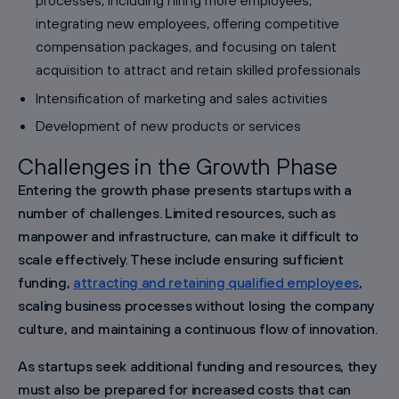
integrating new employees, offering competitive
compensation packages, and focusing on talent
acquisition to attract and retain skilled professionals
Intensification of marketing and sales activities
Development of new products or services
Challenges in the Growth Phase
Entering the growth phase presents startups with a
number of challenges. Limited resources, such as
manpower and infrastructure, can make it difficult to
scale effectively. These include ensuring sufficient
funding,
attracting and retaining qualified employees
,
scaling business processes without losing the company
culture, and maintaining a continuous flow of innovation.
As startups seek additional funding and resources, they
must also be prepared for increased costs that can