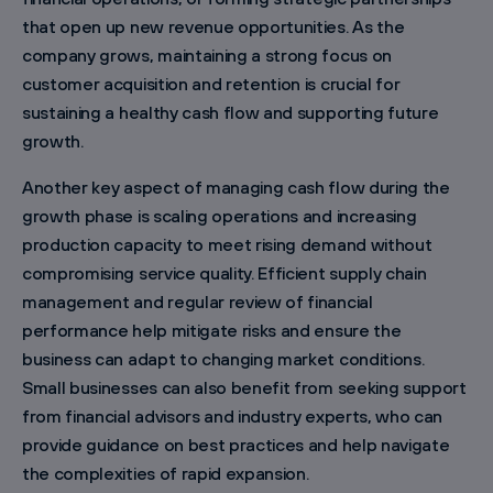
that open up new revenue opportunities. As the
company grows, maintaining a strong focus on
customer acquisition and retention is crucial for
sustaining a healthy cash flow and supporting future
growth.
Another key aspect of managing cash flow during the
growth phase is scaling operations and increasing
production capacity to meet rising demand without
compromising service quality. Efficient supply chain
management and regular review of financial
performance help mitigate risks and ensure the
business can adapt to changing market conditions.
Small businesses can also benefit from seeking support
from financial advisors and industry experts, who can
provide guidance on best practices and help navigate
the complexities of rapid expansion.