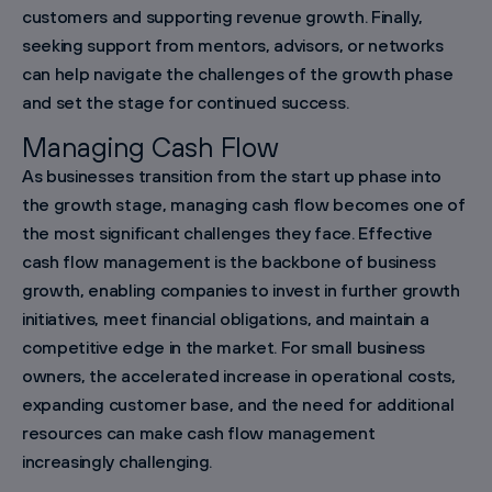
customers and supporting revenue growth. Finally,
seeking support from mentors, advisors, or networks
can help navigate the challenges of the growth phase
and set the stage for continued success.
Managing Cash Flow
As businesses transition from the start up phase into
the growth stage, managing cash flow becomes one of
the most significant challenges they face. Effective
cash flow management is the backbone of business
growth, enabling companies to invest in further growth
initiatives, meet financial obligations, and maintain a
competitive edge in the market. For small business
owners, the accelerated increase in operational costs,
expanding customer base, and the need for additional
resources can make cash flow management
increasingly challenging.