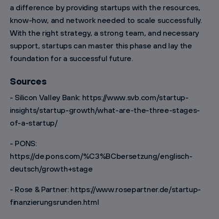
a difference by providing startups with the resources,
know-how, and network needed to scale successfully.
With the right strategy, a strong team, and necessary
support, startups can master this phase and lay the
foundation for a successful future.
Sources
- Silicon Valley Bank: https://www.svb.com/startup-
insights/startup-growth/what-are-the-three-stages-
of-a-startup/
- PONS:
https://de.pons.com/%C3%BCbersetzung/englisch-
deutsch/growth+stage
- Rose & Partner: https://www.rosepartner.de/startup-
finanzierungsrunden.html