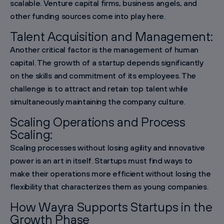
scalable. Venture capital firms, business angels, and
other funding sources come into play here.
Talent Acquisition and Management:
Another critical factor is the management of human
capital. The growth of a startup depends significantly
on the skills and commitment of its employees. The
challenge is to attract and retain top talent while
simultaneously maintaining the company culture.
Scaling Operations and Process
Scaling:
Scaling processes without losing agility and innovative
power is an art in itself. Startups must find ways to
make their operations more efficient without losing the
flexibility that characterizes them as young companies.
How Wayra Supports Startups in the
Growth Phase