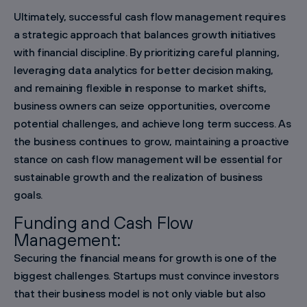
Ultimately, successful cash flow management requires
a strategic approach that balances growth initiatives
with financial discipline. By prioritizing careful planning,
leveraging data analytics for better decision making,
and remaining flexible in response to market shifts,
business owners can seize opportunities, overcome
potential challenges, and achieve long term success. As
the business continues to grow, maintaining a proactive
stance on cash flow management will be essential for
sustainable growth and the realization of business
goals.
Funding and Cash Flow
Management:
Securing the financial means for growth is one of the
biggest challenges. Startups must convince investors
that their business model is not only viable but also