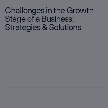
Challenges in the Growth
Stage of a Business:
Strategies & Solutions