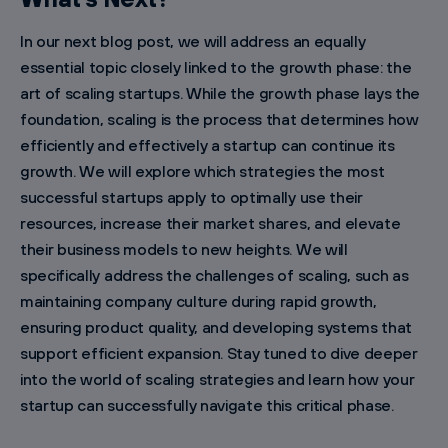
In our next blog post, we will address an equally
essential topic closely linked to the growth phase: the
art of scaling startups. While the growth phase lays the
foundation, scaling is the process that determines how
efficiently and effectively a startup can continue its
growth. We will explore which strategies the most
successful startups apply to optimally use their
resources, increase their market shares, and elevate
their business models to new heights. We will
specifically address the challenges of scaling, such as
maintaining company culture during rapid growth,
ensuring product quality, and developing systems that
support efficient expansion. Stay tuned to dive deeper
into the world of scaling strategies and learn how your
startup can successfully navigate this critical phase.