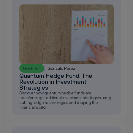
Gonzalo Pérez
Investment
Quantum Hedge Fund: The
Revolution in Investment
Strategies
Discover how quantum hedge funds are
transforming traditional investment strategies using
cutting-edge technologies and shaping the
financial world.