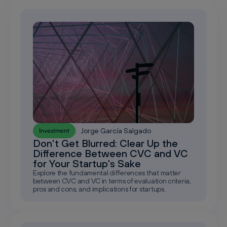
Jorge García Salgado
Investment
Don't Get Blurred: Clear Up the
Difference Between CVC and VC
for Your Startup's Sake
Explore the fundamental differences that matter
between CVC and VC in terms of evaluation criteria,
pros and cons, and implications for startups.