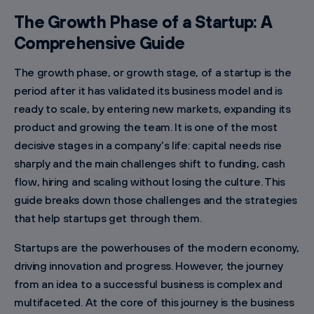
The Growth Phase of a Startup: A
Comprehensive Guide
The growth phase, or growth stage, of a startup is the
period after it has validated its business model and is
ready to scale, by entering new markets, expanding its
product and growing the team. It is one of the most
decisive stages in a company's life: capital needs rise
sharply and the main challenges shift to funding, cash
flow, hiring and scaling without losing the culture. This
guide breaks down those challenges and the strategies
that help startups get through them.
Startups are the powerhouses of the modern economy,
driving innovation and progress. However, the journey
from an idea to a successful business is complex and
multifaceted. At the core of this journey is the business