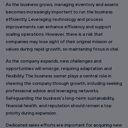
As the business grows, managing inventory and assets
becomes increasingly important to run the business
efficiently. Leveraging technology and process
improvements can enhance efficiency and support
scaling operations. However, there is a risk that
companies may lose sight of their original mission or
values during rapid growth, so maintaining focus is vital.
As the company expands, new challenges and
opportunities will emerge, requiring adaptation and
flexibility. The business owner plays a central role in
steering the company through growth, including seeking
professional advice and leveraging networks.
Safeguarding the business's long-term sustainability,
financial health, and reputation should remain a top
priority during expansion.
Dedicated sales efforts are important for acquiring new