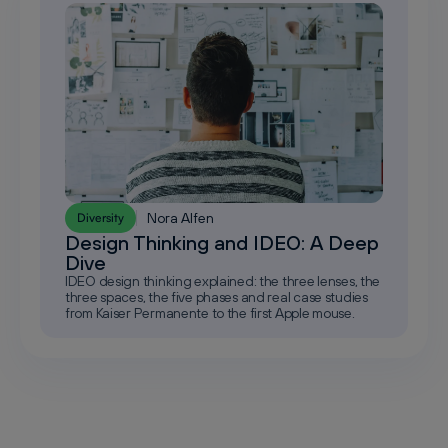
Nora Alfen
Diversity
Design Thinking and IDEO: A Deep
Dive
IDEO design thinking explained: the three lenses, the
three spaces, the five phases and real case studies
from Kaiser Permanente to the first Apple mouse.