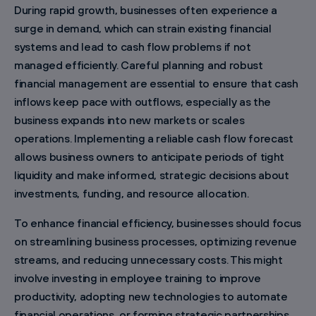
During rapid growth, businesses often experience a
surge in demand, which can strain existing financial
systems and lead to cash flow problems if not
managed efficiently. Careful planning and robust
financial management are essential to ensure that cash
inflows keep pace with outflows, especially as the
business expands into new markets or scales
operations. Implementing a reliable cash flow forecast
allows business owners to anticipate periods of tight
liquidity and make informed, strategic decisions about
investments, funding, and resource allocation.
To enhance financial efficiency, businesses should focus
on streamlining business processes, optimizing revenue
streams, and reducing unnecessary costs. This might
involve investing in employee training to improve
productivity, adopting new technologies to automate
financial operations, or forming strategic partnerships