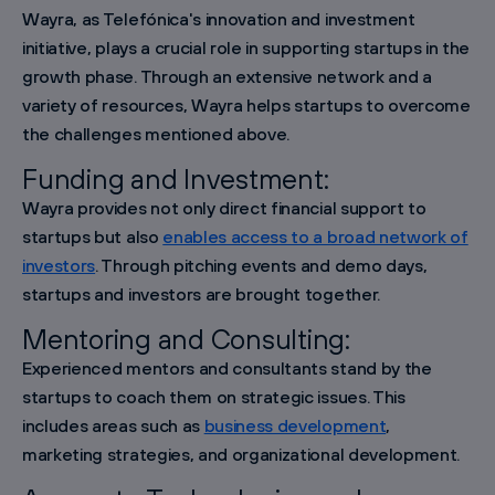
Wayra, as Telefónica's innovation and investment
initiative, plays a crucial role in supporting startups in the
growth phase. Through an extensive network and a
variety of resources, Wayra helps startups to overcome
the challenges mentioned above.
Funding and Investment:
Wayra provides not only direct financial support to
startups but also
enables access to a broad network of
investors
. Through pitching events and demo days,
startups and investors are brought together.
Mentoring and Consulting:
Experienced mentors and consultants stand by the
startups to coach them on strategic issues. This
includes areas such as
business development
,
marketing strategies, and organizational development.