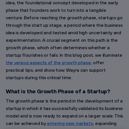
idea, the foundational concept developed in the early
phase that founders work to turn into a tangible
venture. Before reaching the growth phase, startups go
through the start up stage, a period where the business
idea is developed and tested amid high uncertainty and
experimentation. A crucial segment on this path is the
growth phase, which often determines whether a
startup flourishes or fails. In this blog post, we illuminate
the various aspects of the growth phase
, offer
practical tips, and show how Wayra can support
startups during this critical time.
What is the Growth Phase of a Startup?
The growth phase is the period in the development of a
startup in which it has successfully validated its business
model and is now ready to expand on a larger scale. This
can be achieved by
entering new markets
, expanding