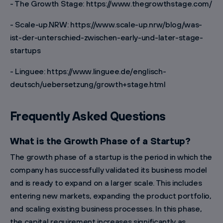
- The Growth Stage: https://www.thegrowthstage.com/
- Scale-up.NRW: https://www.scale-up.nrw/blog/was-
ist-der-unterschied-zwischen-early-und-later-stage-
startups
- Linguee: https://www.linguee.de/englisch-
deutsch/uebersetzung/growth+stage.html
Frequently Asked Questions
What is the Growth Phase of a Startup?
The growth phase of a startup is the period in which the
company has successfully validated its business model
and is ready to expand on a larger scale. This includes
entering new markets, expanding the product portfolio,
and scaling existing business processes. In this phase,
the capital requirement increases significantly as