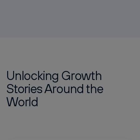
Unlocking Growth
Stories Around the
World