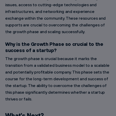
issues, access to cutting-edge technologies and
infrastructures, and networking and experience
exchange within the community. These resources and
supports are crucial to overcoming the challenges of
the growth phase and scaling successfully.
Why is the Growth Phase so crucial to the
success of a startup?
The growth phase is crucial because it marks the
transition from a validated business model to a scalable
and potentially profitable company. This phase sets the
course for the long-term development and success of
the startup. The ability to overcome the challenges of
this phase significantly determines whether a startup
thrives or fails.
What's Next?