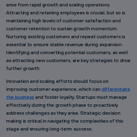
arise from rapid growth and scaling operations.
Attracting and retaining employees is crucial, but so is
maintaining high levels of customer satisfaction and
customer retention to sustain growth momentum.
Nurturing existing customers and repeat customers is
essential to ensure stable revenue during expansion.
Identifying and converting potential customers, as well
as attracting new customers, are key strategies to drive
further growth.
Innovation and scaling efforts should focus on
improving customer experience, which can
differentiate
the business
and foster loyalty. Startups must manage
effectively during the growth phase to proactively
address challenges as they arise. Strategic decision
making is critical in navigating the complexities of this
stage and ensuring long-term success.