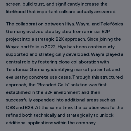
screen, build trust, and significantly increase the
likelihood that important callsare actually answered.
The collaboration between Hiya, Wayra, and Telefónica
Germany evolved step by step from an initial B2P
project into a strategic B2X approach. Since joining the
Wayra portfolio in 2022, Hiya has been continuously
supported and strategically developed. Wayra played a
central role by fostering close collaboration with
Telefónica Germany, identifying market potential, and
evaluating concrete use cases. Through this structured
approach, the “Branded Calls” solution was first
established in the B2P environment and then
successfully expanded into additional areas such as
CSS and B2B. At the same time, the solution was further
refined both technically and strategically to unlock
additional applications within the company.