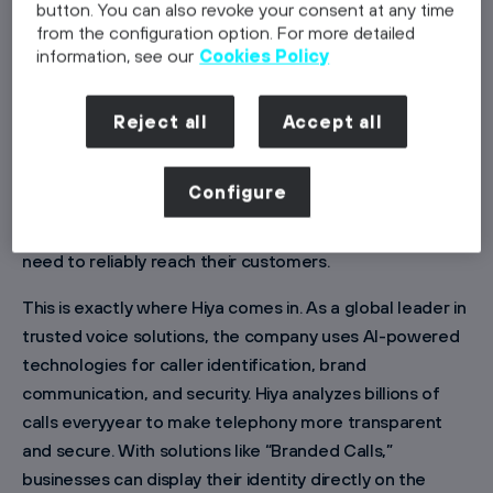
button. You can also revoke your consent at any time
from the configuration option. For more detailed
information, see our
Cookies Policy
In 2025 alone, around six million spam calls were
Reject all
Accept all
recorded in Germany — and the trend is rising. As a
result, many people no longer answer calls from
Configure
unknown numbers. What serves as self-protection is
increasinglybecoming a challenge for companies that
need to reliably reach their customers.
This is exactly where Hiya comes in. As a global leader in
trusted voice solutions, the company uses AI-powered
technologies for caller identification, brand
communication, and security. Hiya analyzes billions of
calls everyyear to make telephony more transparent
and secure. With solutions like “Branded Calls,”
businesses can display their identity directly on the