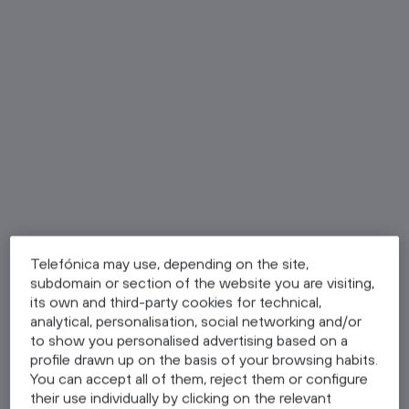
Telefónica may use, depending on the site,
subdomain or section of the website you are visiting,
its own and third-party cookies for technical,
analytical, personalisation, social networking and/or
to show you personalised advertising based on a
profile drawn up on the basis of your browsing habits.
You can accept all of them, reject them or configure
their use individually by clicking on the relevant