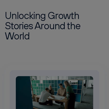
Unlocking Growth
Stories Around the
World