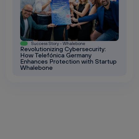
Success Story - Whalebone
Revolutionizing Cybersecurity:
How Telefónica Germany
Enhances Protection with Startup
Whalebone