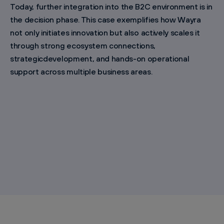
Today, further integration into the B2C environment is in
the decision phase. This case exemplifies how Wayra
not only initiates innovation but also actively scales it
through strong ecosystem connections,
strategicdevelopment, and hands-on operational
support across multiple business areas.