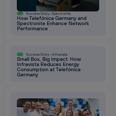
Success Story- Spectronite
How Telefónica Germany and
Spectronite Enhance Network
Performance
Success Story - Infravista
Small Box, Big Impact: How
Infravista Reduces Energy
Consumption at Telefónica
Germany